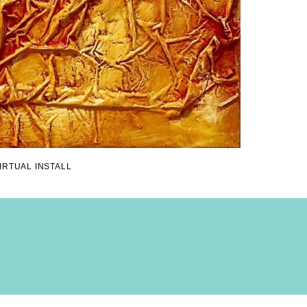
IRTUAL INSTALL