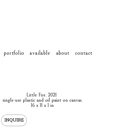
portfolio
available
about
contact
Little Fire
. 2021
single-use plastic and oil paint on canvas
16 x 11 x 1 in
INQUIRE