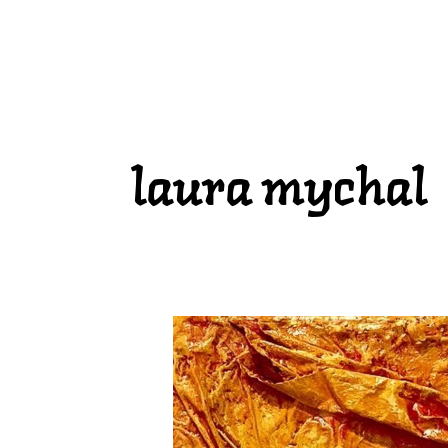
laura mychal