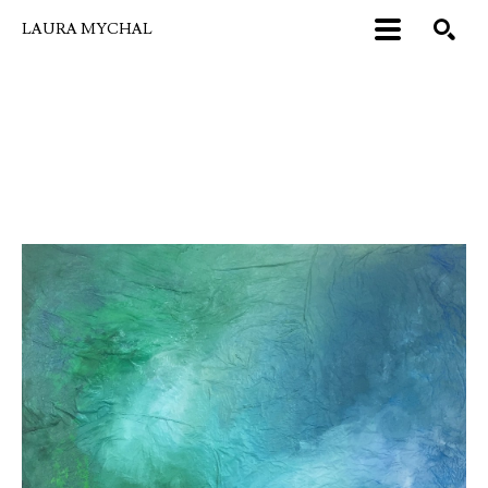
LAURA MYCHAL
Search by keyword, artist name, artwork title or exhibition
SEARCH