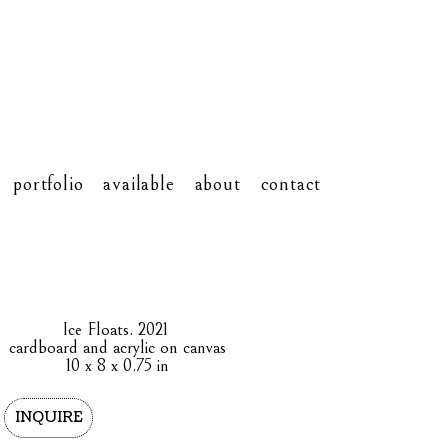
portfolio
available
about
contact
Ice Floats
. 2021
cardboard and acrylic on canvas
10 x 8 x 0.75 in
INQUIRE