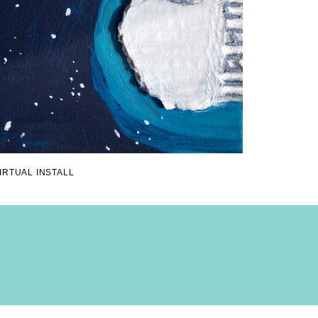
IRTUAL INSTALL