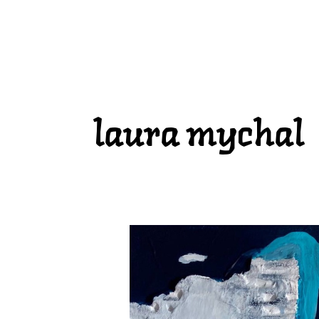
laura mychal