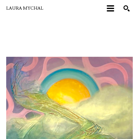
LAURA MYCHAL
Search by keyword, artist name, artwork title or exhibition
SEARCH