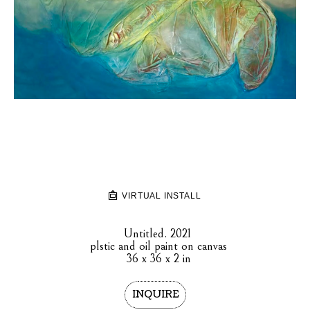
VIRTUAL INSTALL
Untitled
. 2021
plstic and oil paint on canvas
36 x 36 x 2 in
INQUIRE