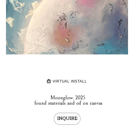
VIRTUAL INSTALL
Moonglow
. 2025
found materials and oil on canvas
INQUIRE