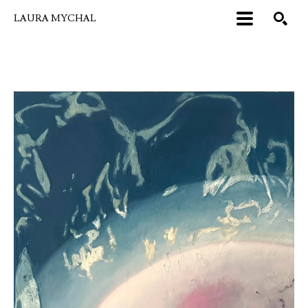
LAURA MYCHAL
Search by keyword, artist name, artwork title or exhibition
SEARCH